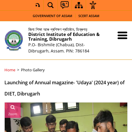
GOVERNMENT OF ASSAM
SCERT ASSAM
জিলা শিক্ষা আৰু প্ৰশিক্ষণ প্ৰতিষ্ঠান, ডিব্ৰুগড়
District Institute of Education &
Training, Dibrugarh
P.O- Bishmile (Chabua), Dist-
Dibrugarh, Assam. PIN: 786184
Home
Photo Gallery
Launching of Annual magazine- 'Udaya' (2024 year) of
DIET, Dibrugarh
Zoom