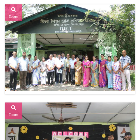
Zoom
Zoom