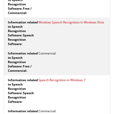
Windows Speech Recognition in Windows Vista
Commercial
Speech Recognition in Windows 7
Commercial