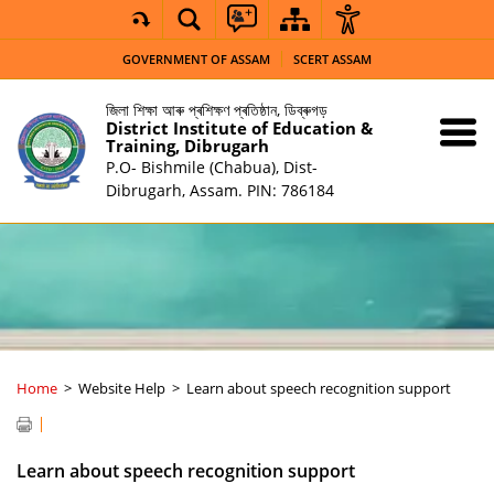
GOVERNMENT OF ASSAM
SCERT ASSAM
জিলা শিক্ষা আৰু প্ৰশিক্ষণ প্ৰতিষ্ঠান, ডিব্ৰুগড়
District Institute of Education &
Training, Dibrugarh
P.O- Bishmile (Chabua), Dist-
Dibrugarh, Assam. PIN: 786184
Home
Website Help
Learn about speech recognition support
Learn about speech recognition support